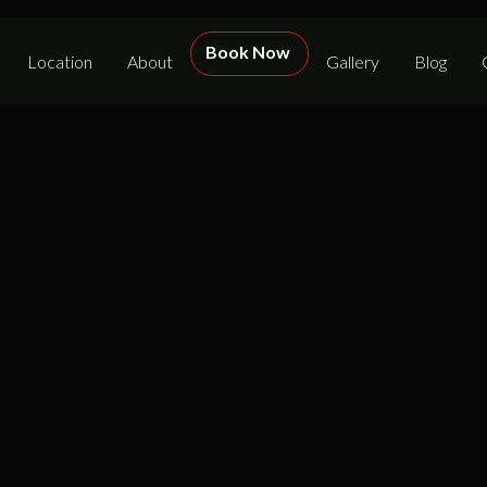
Book Now
Location
About
Gallery
Blog