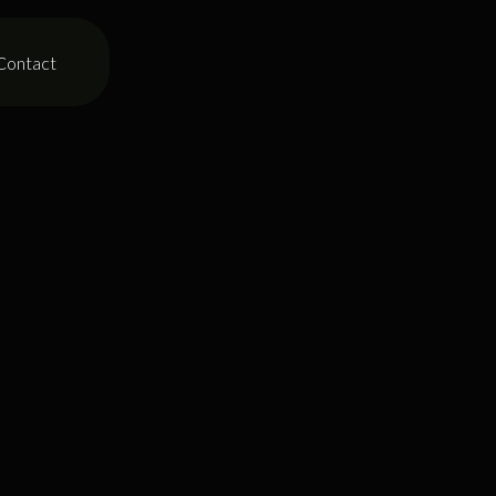
Contact